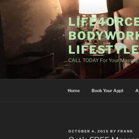
Skip
to
LIFE4ORC
content
BODYWORK
LIFESTYL
CALL TODAY For Your Massag
Home
Book Your Appt
A
POSTED
OCTOBER 4, 2015
BY
FRANK
ON