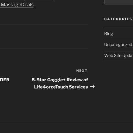
#MassageDeals
CATEGORIES
Blog
Uncategorized
Web Site Upda
NEXT
Next
Post
NDER
5-Star Goggle+ Review of
Life4orceTouch Services