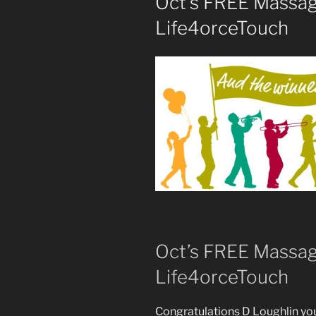
Oct’s FREE Massag
Life4orceTouch
Oct’s FREE Massag
Life4orceTouch
Congratulations D Loughlin yo