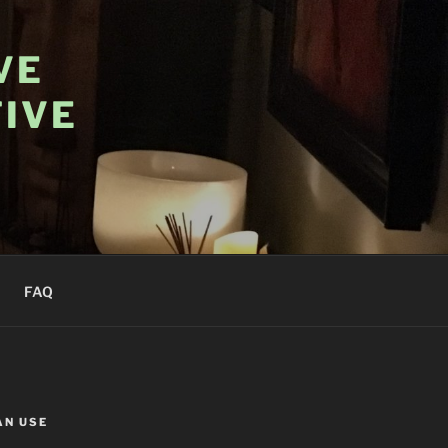
VE
IVE
FAQ
AN USE