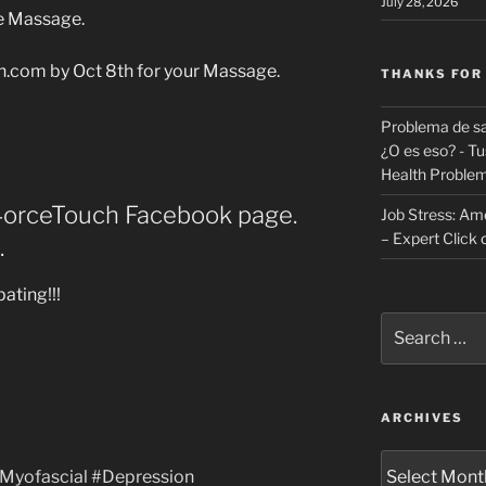
July 28, 2026
e Massage.
.com by Oct 8th for your Massage.
THANKS FOR
Problema de sa
¿O es eso? - Tu
Health Proble
e4orceTouch Facebook page.
Job Stress: Ame
– Expert Click
.
ating!!!
Search
for:
ARCHIVES
Archives
Myofascial‬
‪#‎
Depression‬