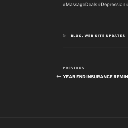
‪#‎
MassageDeals #Depression 
CATEGORIES
BLOG
,
WEB SITE UPDATES
Post
Previous
PREVIOUS
navigation
Post
YEAR END INSURANCE REMI