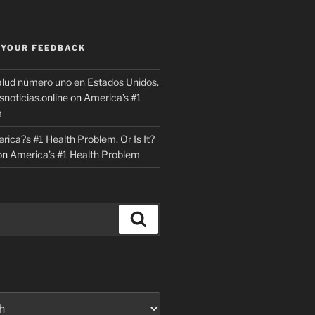
 YOUR FEEDBACK
lud número uno en Estados Unidos.
snoticias.online
on
America’s #1
m
rica?s #1 Health Problem. Or Is It?
on
America’s #1 Health Problem
Search