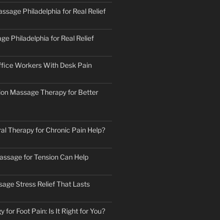
ssage Philadelphia for Real Relief
e Philadelphia for Real Relief
fice Workers With Desk Pain
ion Massage Therapy for Better
al Therapy for Chronic Pain Help?
ssage for Tension Can Help
age Stress Relief That Lasts
 for Foot Pain: Is It Right for You?