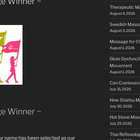
e Winner ~
Therapeutic Ma
August 4, 2026
Swedish Massag
August 3, 2026
Massage for Of
August 1, 2026
Glute Dysfunct
Movement
August 1, 2026
Can Craniosacr
July 31, 2026
How Shiatsu Ma
July 30, 2026
e Winner ~
Hot Stone Mass
July 29, 2026
Thai Reflexology
ur name has been selected as our