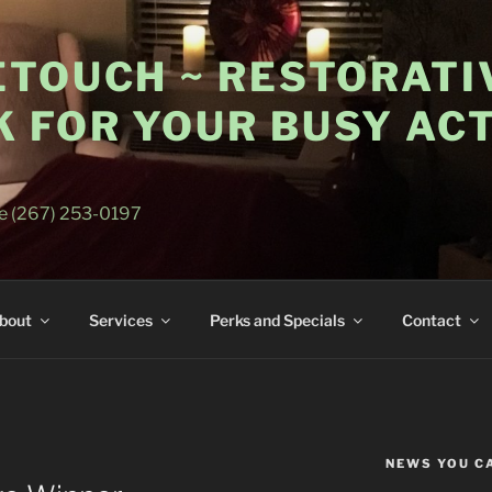
ETOUCH ~ RESTORATI
 FOR YOUR BUSY ACT
E
e (267) 253-0197
bout
Services
Perks and Specials
Contact
NEWS YOU C