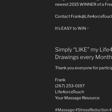
newest 2015 WINNER of a Fre
Contact Frank@Life4orceTouch
It’s EASY to WIN ~
Simply “LIKE” my Lif
Drawings every Month
Thank you everyone for particip
Frank
(267) 253-0197
Life4orceTouch
Your Massage Resource
‪#‎
Massage‬
‪#‎
StressReduction‬
‪#‎